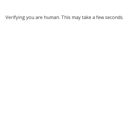
Verifying you are human. This may take a few seconds.