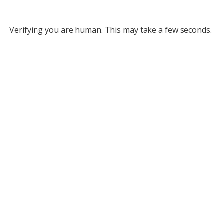
Verifying you are human. This may take a few seconds.