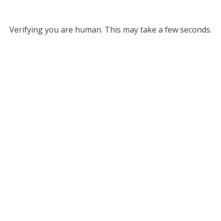
Verifying you are human. This may take a few seconds.