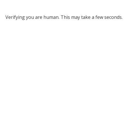
Verifying you are human. This may take a few seconds.