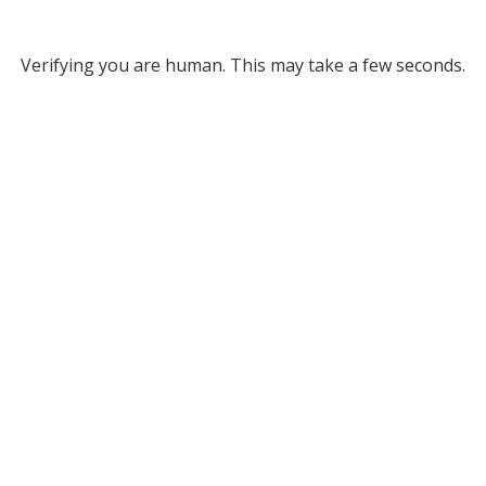
Verifying you are human. This may take a few seconds.