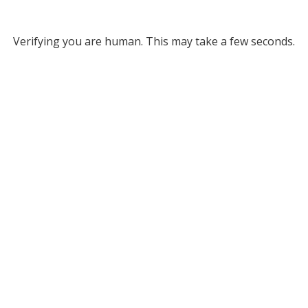
Verifying you are human. This may take a few seconds.