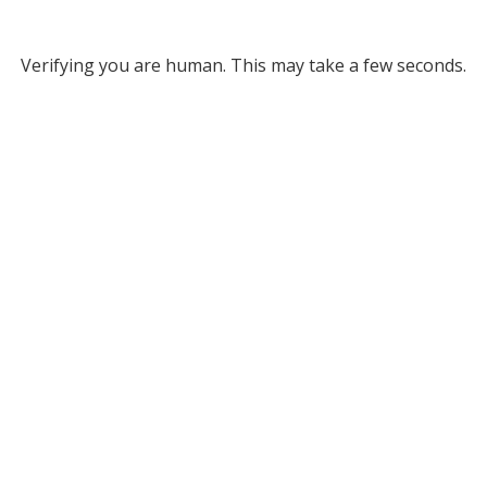
Verifying you are human. This may take a few seconds.