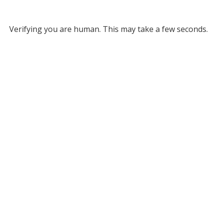
Verifying you are human. This may take a few seconds.