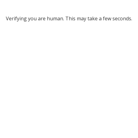
Verifying you are human. This may take a few seconds.