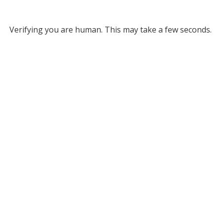
Verifying you are human. This may take a few seconds.