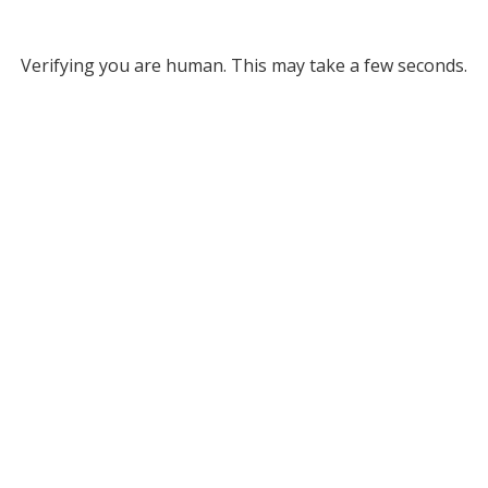
Verifying you are human. This may take a few seconds.