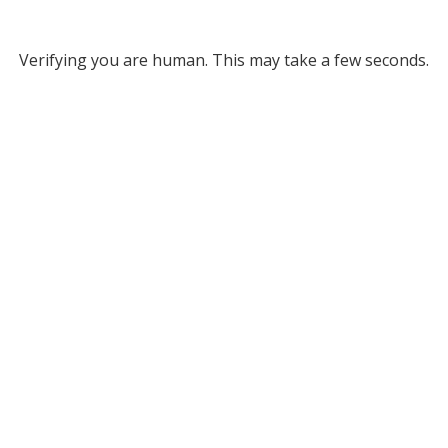
Verifying you are human. This may take a few seconds.