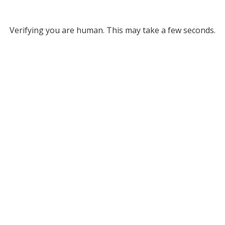
Verifying you are human. This may take a few seconds.