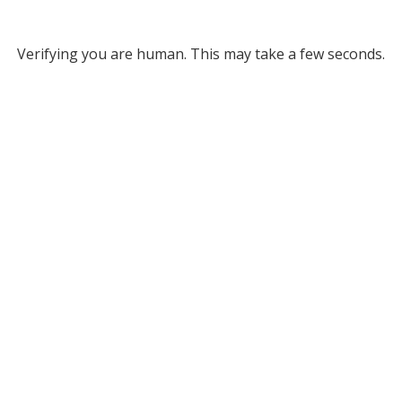
Verifying you are human. This may take a few seconds.