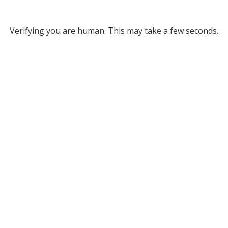
Verifying you are human. This may take a few seconds.