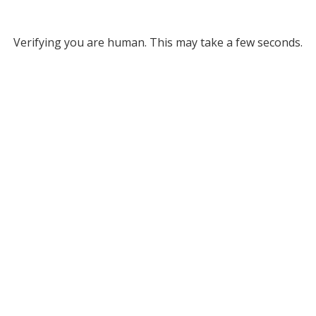
Verifying you are human. This may take a few seconds.