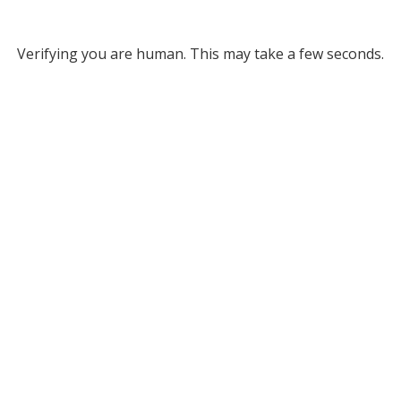
Verifying you are human. This may take a few seconds.