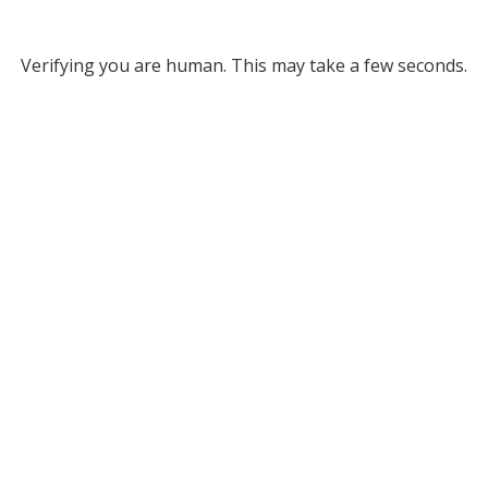
Verifying you are human. This may take a few seconds.