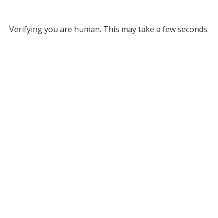
Verifying you are human. This may take a few seconds.