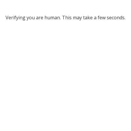
Verifying you are human. This may take a few seconds.