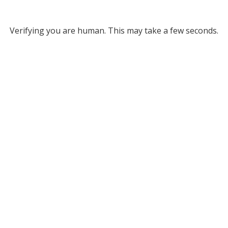
Verifying you are human. This may take a few seconds.