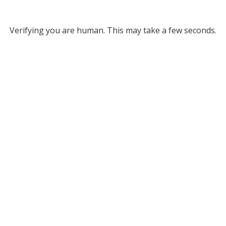
Verifying you are human. This may take a few seconds.