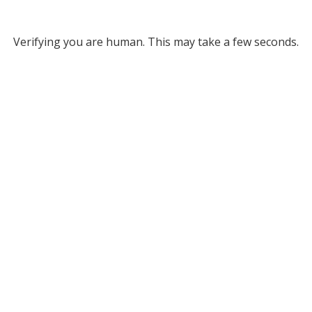
Verifying you are human. This may take a few seconds.