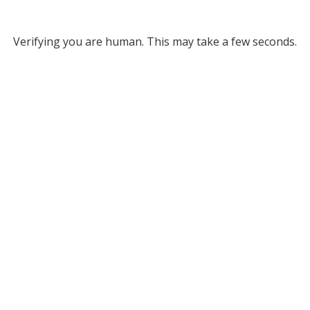
Verifying you are human. This may take a few seconds.