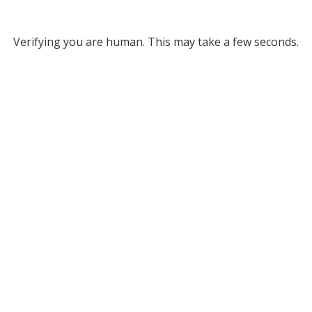
Verifying you are human. This may take a few seconds.