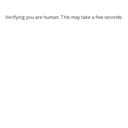
Verifying you are human. This may take a few seconds.