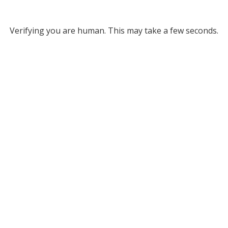
Verifying you are human. This may take a few seconds.