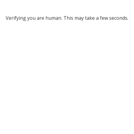
Verifying you are human. This may take a few seconds.