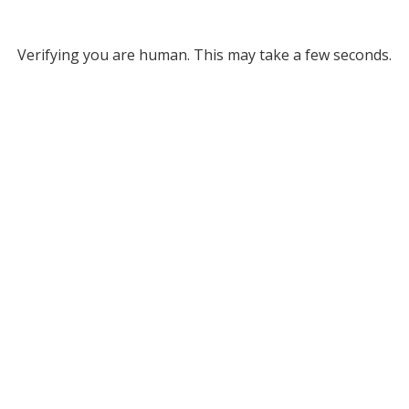
Verifying you are human. This may take a few seconds.