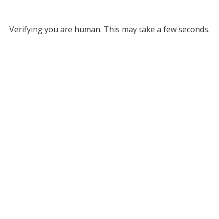
Verifying you are human. This may take a few seconds.