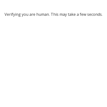
Verifying you are human. This may take a few seconds.