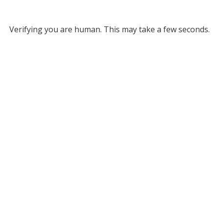
Verifying you are human. This may take a few seconds.