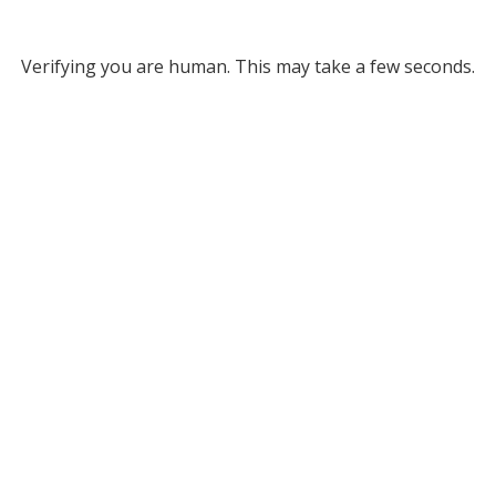
Verifying you are human. This may take a few seconds.