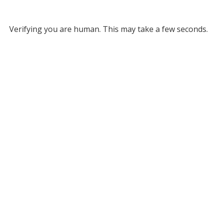
Verifying you are human. This may take a few seconds.