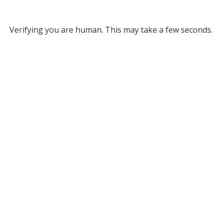
Verifying you are human. This may take a few seconds.