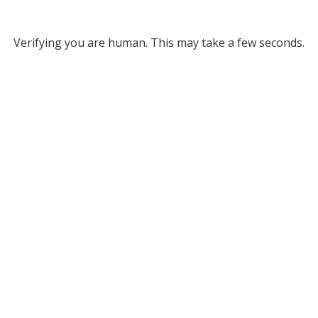
Verifying you are human. This may take a few seconds.