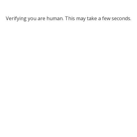
Verifying you are human. This may take a few seconds.