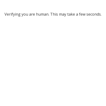
Verifying you are human. This may take a few seconds.