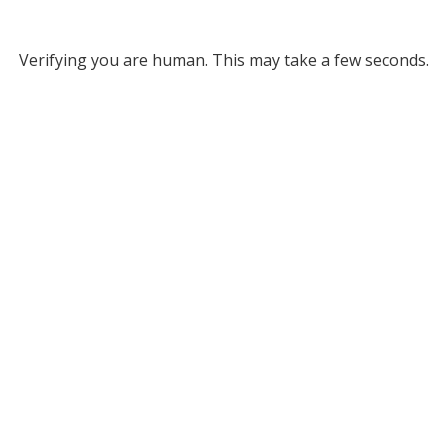
Verifying you are human. This may take a few seconds.