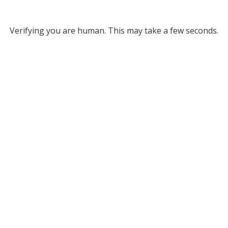
Verifying you are human. This may take a few seconds.