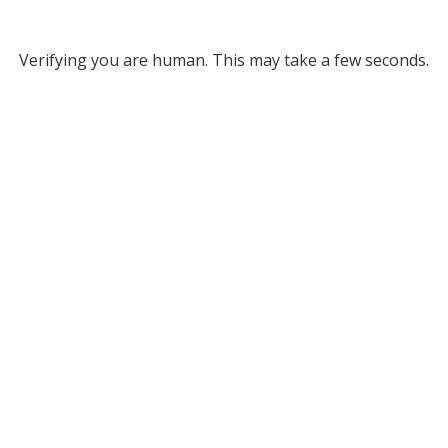
Verifying you are human. This may take a few seconds.