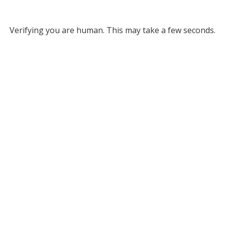
Verifying you are human. This may take a few seconds.