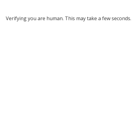
Verifying you are human. This may take a few seconds.