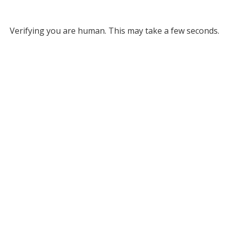
Verifying you are human. This may take a few seconds.