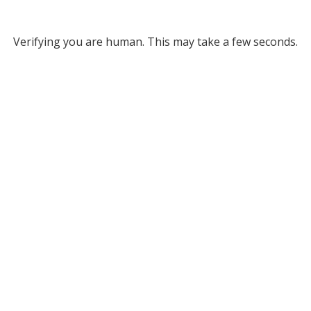
Verifying you are human. This may take a few seconds.