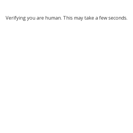
Verifying you are human. This may take a few seconds.