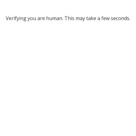
Verifying you are human. This may take a few seconds.