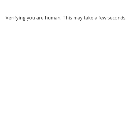
Verifying you are human. This may take a few seconds.