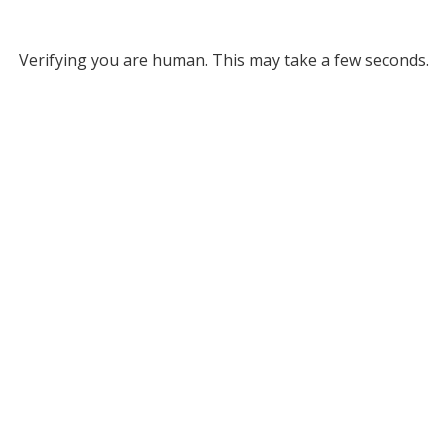
Verifying you are human. This may take a few seconds.