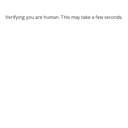
Verifying you are human. This may take a few seconds.